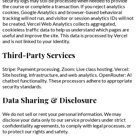
security logs may still be processed when needed to provide
the course or complete a transaction. If you reject analytics
cookies, Google Analytics and browser-based behavioral
tracking will not run, and visitor or session analytics IDs will not
be created. Vercel Web Analytics collects aggregated,
cookieless traffic data to help us understand which pages are
useful and improve the site. This data is processed by Vercel
and is not linked to your identity.
Third-Party Services
Stripe: Payment processing. Zoom: Live class hosting. Vercel:
Site hosting, infrastructure, and web analytics. OpenRouter: AI
chatbot functionality. These processors adhere to appropriate
security standards.
Data Sharing & Disclosure
We do not sell or rent your personal information. We may
disclose your data only to our service providers under strict
confidentiality agreements, to comply with legal processes, or
to protect our rights and safety.