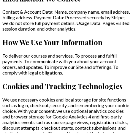
Contact & Account Data: Name, company name, email address,
billing address. Payment Data: Processed securely by Stripe;
we do not store full payment details. Usage Data: Pages visited,
session duration, and other analytics.
How We Use Your Information
To deliver our courses and services. To process and fulfill
payments. To communicate with you about your account,
orders, and updates. To improve our Site and offerings. To
comply with legal obligations.
Cookies and Tracking Technologies
We use necessary cookies and local storage for site functions
such as login, checkout, security, and remembering your cookie
choice. With your consent, we use optional analytics cookies
and browser storage for Google Analytics 4 and first-party
analytics events such as course page views, registration clicks,
discount attempts, checkout starts, contact submissions, and