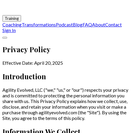
Training
Coaching
Transformations
Podcast
Blog
FAQ
About
Contact
Sign In
Privacy Policy
Effective Date: April 20, 2025
Introduction
Agility Evolved, LLC ("we," "us," or "our") respects your privacy
and is committed to protecting the personal information you
share with us. This Privacy Policy explains how we collect, use,
disclose, and retain your information when you visit or make a
purchase through agilityevolved.com (the "Site"). By using the
Site, you agree to the terms of this policy.
Information We Collect