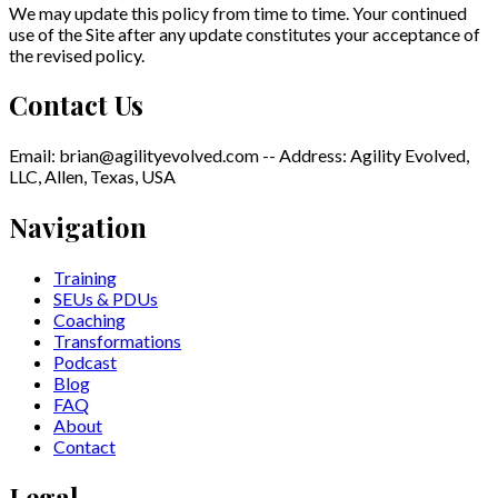
We may update this policy from time to time. Your continued
use of the Site after any update constitutes your acceptance of
the revised policy.
Contact Us
Email: brian@agilityevolved.com -- Address: Agility Evolved,
LLC, Allen, Texas, USA
Navigation
Training
SEUs & PDUs
Coaching
Transformations
Podcast
Blog
FAQ
About
Contact
Legal