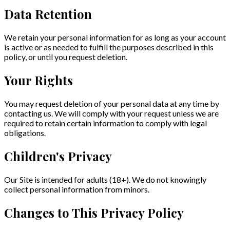
Data Retention
We retain your personal information for as long as your account
is active or as needed to fulfill the purposes described in this
policy, or until you request deletion.
Your Rights
You may request deletion of your personal data at any time by
contacting us. We will comply with your request unless we are
required to retain certain information to comply with legal
obligations.
Children's Privacy
Our Site is intended for adults (18+). We do not knowingly
collect personal information from minors.
Changes to This Privacy Policy