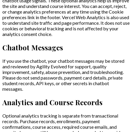
chatbot usage signals. These optional analytics help us improve
the site and understand course interest. You can accept, reject,
or change analytics preferences at any time using the Cookie
preferences link in the footer. Vercel Web Analytics is also used
to understand site traffic and page performance. It does not use
cookies or behavioral tracking and is not affected by your
analytics consent choice.
Chatbot Messages
If you use the chatbot, your chatbot messages may be stored
and reviewed by Agility Evolved for support, quality
improvement, safety, abuse prevention, and troubleshooting.
Please do not send passwords, payment card details, private
student records, API keys, or other secrets in chatbot
messages.
Analytics and Course Records
Optional analytics tracking is separate from transactional
records. Purchase records, enrollments, payment
confirmations, course access, required course emails, and