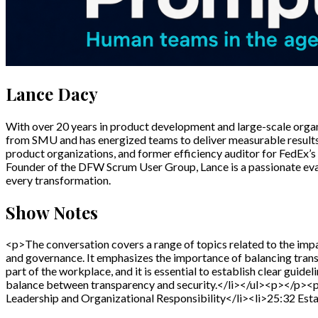
Lance Dacy
With over 20 years in product development and large-scale organi
from SMU and has energized teams to deliver measurable results 
product organizations, and former efficiency auditor for FedEx’s 
Founder of the DFW Scrum User Group, Lance is a passionate evan
every transformation.
Show Notes
<p>The conversation covers a range of topics related to the impac
and governance. It emphasizes the importance of balancing tran
part of the workplace, and it is essential to establish clear guidel
balance between transparency and security.</li></ul><p></p><
Leadership and Organizational Responsibility</li><li>25:32 Est