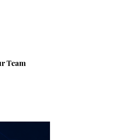
ur Team