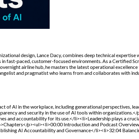
zational design, Lance Dacy, combines deep technical expertise wi
in fast-paced, customer-focused environments. As a Certified Scr
overnight airline hub, he masters the latest operational excellenc
gelist and pragmatist who learns from and collaborates with indus
t of AI in the workplace, including generational perspectives, lea
sparency and security in the use of AI tools within organization
ines and accountability for its use.</li><li>Leadership plays a cruci
p>Chapters</p><ul><li>00:00 Introduction and Podcast Overview<
ablishing AI Accountability and Governance</li><li>32:04 Balanci