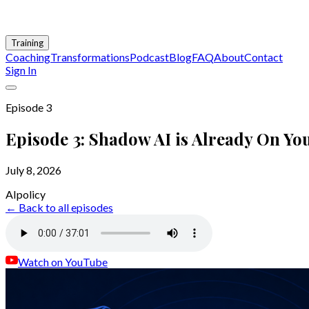
Training
Coaching
Transformations
Podcast
Blog
FAQ
About
Contact
Sign In
Episode
3
Episode 3: Shadow AI is Already On Yo
July 8, 2026
AI
policy
← Back to all episodes
Watch on YouTube