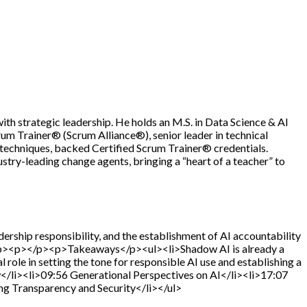
th strategic leadership. He holds an M.S. in Data Science & AI
um Trainer® (Scrum Alliance®), senior leader in technical
e techniques, backed Certified Scrum Trainer® credentials.
try-leading change agents, bringing a “heart of a teacher” to
dership responsibility, and the establishment of AI accountability
s.</p><p></p><p>Takeaways</p><ul><li>Shadow AI is already a
al role in setting the tone for responsible AI use and establishing a
/li><li>09:56 Generational Perspectives on AI</li><li>17:07
ng Transparency and Security</li></ul>