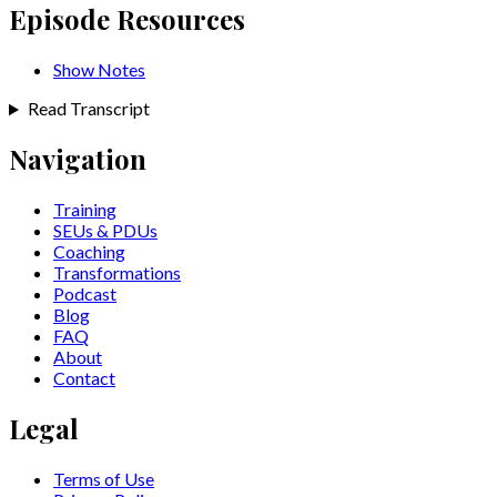
Episode Resources
Show Notes
Read Transcript
Navigation
Training
SEUs & PDUs
Coaching
Transformations
Podcast
Blog
FAQ
About
Contact
Legal
Terms of Use