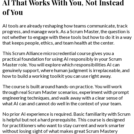
AI That Works With You, Not Instead
of You
AI tools are already reshaping how teams communicate, track
progress, and manage work. As a Scrum Master, the question is
not whether to engage with these tools but how to do it in a way
that keeps people, ethics, and team health at the center.
This Scrum Alliance microcredential course gives you a
practical foundation for using AI responsibly in your Scrum
Master role. You will explore which responsibilities AI can
genuinely support, where human judgment is irreplaceable, and
how to build a working toolkit you can use right away.
The course is built around hands-on practice. You will work
through real Scrum Master scenarios, experiment with prompt
engineering techniques, and walk away with a clear sense of
what AI can and cannot do well in the context of your team.
No prior AI experience is required. Basic familiarity with Scrum
is helpful but not a hard prerequisite. This course is designed
for practitioners who want to stay current and work smarter
without losing sight of what makes great Scrum Mastery