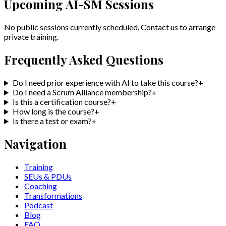
Upcoming
AI-SM
Sessions
No public sessions currently scheduled. Contact us to arrange
private training.
Frequently Asked Questions
Do I need prior experience with AI to take this course?
+
Do I need a Scrum Alliance membership?
+
Is this a certification course?
+
How long is the course?
+
Is there a test or exam?
+
Navigation
Training
SEUs & PDUs
Coaching
Transformations
Podcast
Blog
FAQ