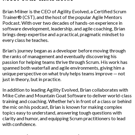
Brian Milner is the CEO of Agility Evolved, a Certified Scrum
Trainer® (CST), and the host of the popular Agile Mentors
Podcast. With over two decades of hands-on experience in
software development, leadership, and agile coaching, Brian
brings deep expertise and a practical, pragmatic mindset to
every class he teaches.
Brian's journey began as a developer before moving through
the ranks of management and eventually discovering his
passion for helping teams thrive through Scrum. His work has
spanned both waterfall and agile environments, giving him a
unique perspective on what truly helps teams improve — not
just in theory, but in practice.
In addition to leading Agility Evolved, Brian collaborates with
Mike Cohn and Mountain Goat Software to deliver world-class
training and coaching. Whether he's in front of a class or behind
the mic on his podcast, Brian is known for making complex
topics easy to understand, answering tough questions with
clarity and humor, and equipping Scrum practitioners to lead
with confidence.