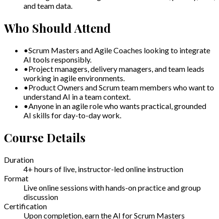
and team data.
Who Should Attend
•
Scrum Masters and Agile Coaches looking to integrate
AI tools responsibly.
•
Project managers, delivery managers, and team leads
working in agile environments.
•
Product Owners and Scrum team members who want to
understand AI in a team context.
•
Anyone in an agile role who wants practical, grounded
AI skills for day-to-day work.
Course Details
Duration
4+ hours of live, instructor-led online instruction
Format
Live online sessions with hands-on practice and group
discussion
Certification
Upon completion, earn the AI for Scrum Masters