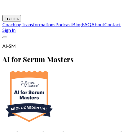
Training
Coaching
Transformations
Podcast
Blog
FAQ
About
Contact
Sign In
AI-SM
AI for Scrum Masters