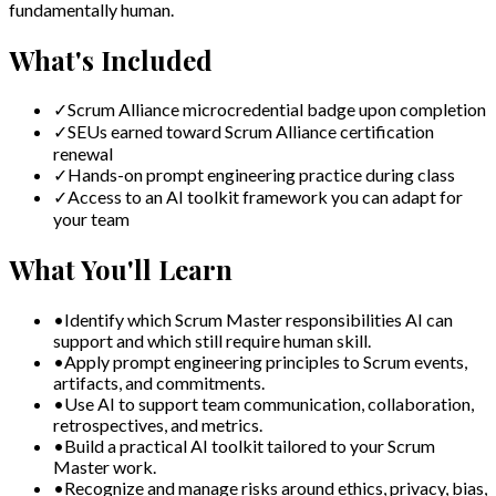
fundamentally human.
What's Included
✓
Scrum Alliance microcredential badge upon completion
✓
SEUs earned toward Scrum Alliance certification
renewal
✓
Hands-on prompt engineering practice during class
✓
Access to an AI toolkit framework you can adapt for
your team
What You'll Learn
•
Identify which Scrum Master responsibilities AI can
support and which still require human skill.
•
Apply prompt engineering principles to Scrum events,
artifacts, and commitments.
•
Use AI to support team communication, collaboration,
retrospectives, and metrics.
•
Build a practical AI toolkit tailored to your Scrum
Master work.
•
Recognize and manage risks around ethics, privacy, bias,