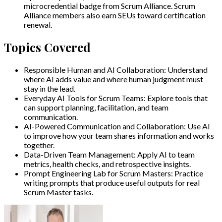
microcredential badge from Scrum Alliance. Scrum
Alliance members also earn SEUs toward certification
renewal.
Topics Covered
Responsible Human and AI Collaboration
:
Understand
where AI adds value and where human judgment must
stay in the lead.
Everyday AI Tools for Scrum Teams
:
Explore tools that
can support planning, facilitation, and team
communication.
AI-Powered Communication and Collaboration
:
Use AI
to improve how your team shares information and works
together.
Data-Driven Team Management
:
Apply AI to team
metrics, health checks, and retrospective insights.
Prompt Engineering Lab for Scrum Masters
:
Practice
writing prompts that produce useful outputs for real
Scrum Master tasks.