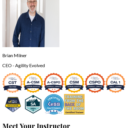
Brian Milner
CEO - Agility Evolved
Meet Your Instructor