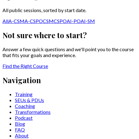
All public sessions, sorted by start date.
All
A-CSM
A-CSPO
CSM
CSPO
AI-PO
AI-SM
Not sure where to start?
Answer a few quick questions and we'll point you to the course
that fits your goals and experience.
Find the Right Course
Navigation
Training
SEUs & PDUs
Coaching
Transformations
Podcast
Blog
FAQ
About