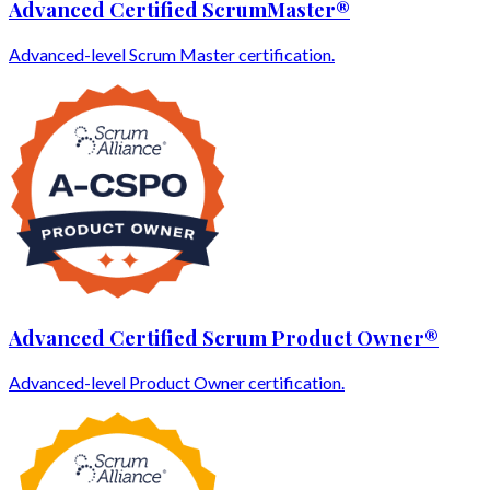
Advanced Certified ScrumMaster®
Advanced-level Scrum Master certification.
Advanced Certified Scrum Product Owner®
Advanced-level Product Owner certification.