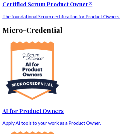
Certified Scrum Product Owner®
The foundational Scrum certification for Product Owners.
Micro-Credential
AI for Product Owners
Apply AI tools to your work as a Product Owner.