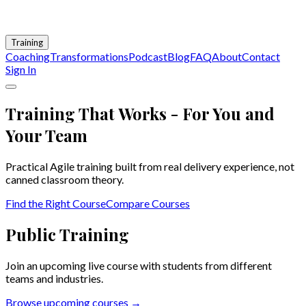
Training
Coaching
Transformations
Podcast
Blog
FAQ
About
Contact
Sign In
Training That Works - For You and
Your Team
Practical Agile training built from real delivery experience, not
canned classroom theory.
Find the Right Course
Compare Courses
Public Training
Join an upcoming live course with students from different
teams and industries.
Browse upcoming courses →