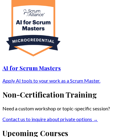
AI for Scrum Masters
Apply AI tools to your work as a Scrum Master.
Non-Certification Training
Need a custom workshop or topic-specific session?
Contact us to inquire about private options →
Upcoming Courses