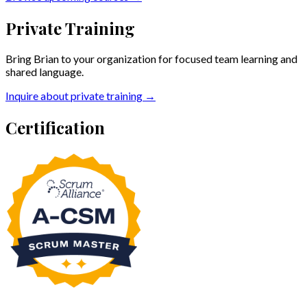
Private Training
Bring Brian to your organization for focused team learning and
shared language.
Inquire about private training →
Certification