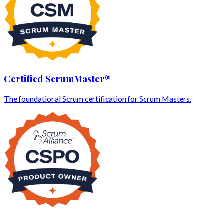
Certified ScrumMaster®
The foundational Scrum certification for Scrum Masters.