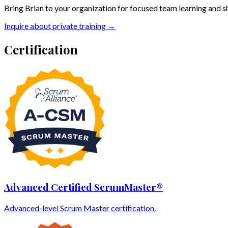
Bring Brian to your organization for focused team learning and s
Inquire about private training →
Certification
Advanced Certified ScrumMaster®
Advanced-level Scrum Master certification.