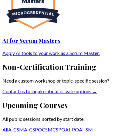
AI for Scrum Masters
Apply AI tools to your work as a Scrum Master.
Non-Certification Training
Need a custom workshop or topic-specific session?
Contact us to inquire about private options →
Upcoming Courses
All public sessions, sorted by start date.
All
A-CSM
A-CSPO
CSM
CSPO
AI-PO
AI-SM