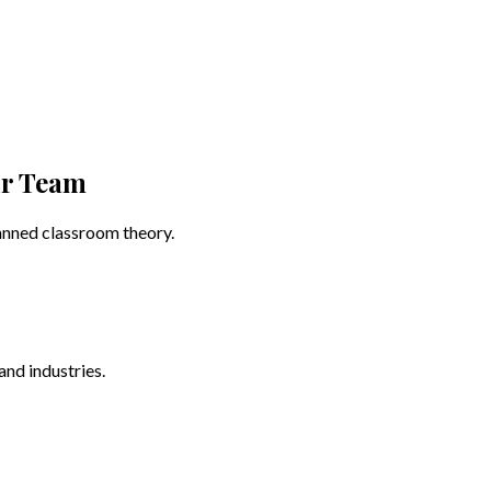
ur Team
canned classroom theory.
and industries.