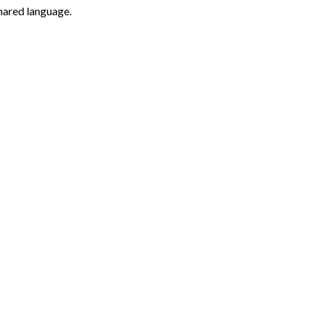
hared language.