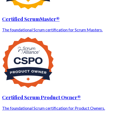
Certified ScrumMaster®
The foundational Scrum certification for Scrum Masters.
Certified Scrum Product Owner®
The foundational Scrum certification for Product Owners.