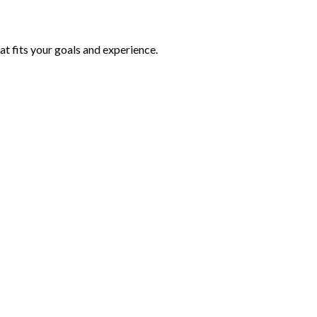
at fits your goals and experience.