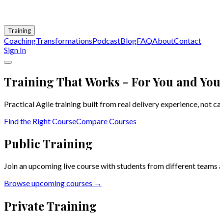
Training
Coaching
Transformations
Podcast
Blog
FAQ
About
Contact
Sign In
Training That Works - For You and Yo
Practical Agile training built from real delivery experience, not 
Find the Right Course
Compare Courses
Public Training
Join an upcoming live course with students from different teams 
Browse upcoming courses →
Private Training