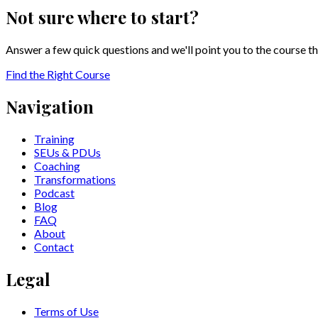
Not sure where to start?
Answer a few quick questions and we'll point you to the course th
Find the Right Course
Navigation
Training
SEUs & PDUs
Coaching
Transformations
Podcast
Blog
FAQ
About
Contact
Legal
Terms of Use