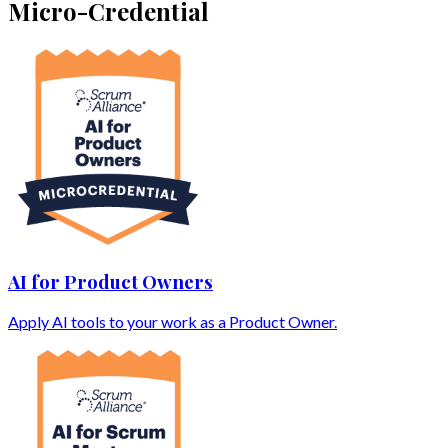
Micro-Credential
AI for Product Owners
Apply AI tools to your work as a Product Owner.