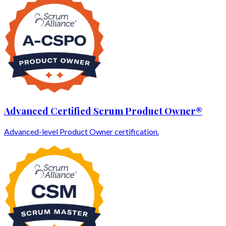
Advanced Certified Scrum Product Owner®
Advanced-level Product Owner certification.